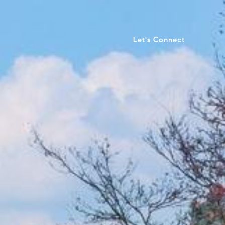
Let's Connect