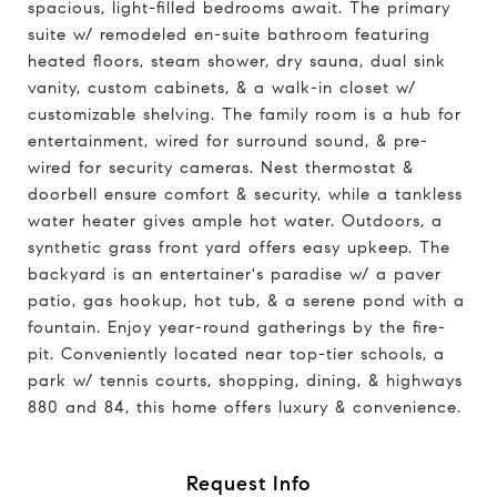
spacious, light-filled bedrooms await. The primary
suite w/ remodeled en-suite bathroom featuring
heated floors, steam shower, dry sauna, dual sink
vanity, custom cabinets, & a walk-in closet w/
customizable shelving. The family room is a hub for
entertainment, wired for surround sound, & pre-
wired for security cameras. Nest thermostat &
doorbell ensure comfort & security, while a tankless
water heater gives ample hot water. Outdoors, a
synthetic grass front yard offers easy upkeep. The
backyard is an entertainer's paradise w/ a paver
patio, gas hookup, hot tub, & a serene pond with a
fountain. Enjoy year-round gatherings by the fire-
pit. Conveniently located near top-tier schools, a
park w/ tennis courts, shopping, dining, & highways
880 and 84, this home offers luxury & convenience.
Request Info