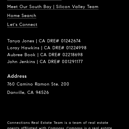
Meet Our South Bay | Silicon Valley Team
Home Search
Let's Connect
Tanya Jones | CA DRE# 01242674
Loray Hawkins | CA DRE# 01224998
Aubree Book | CA DRE# 02218698
John Jenkins | CA DRE# 001291177
Address
760 Camino Ramon Ste. 200
Danville, CA 94526
Connections Real Estate Team is a team of real estate
agents affiliated with Compass.
Compass
is a real estate