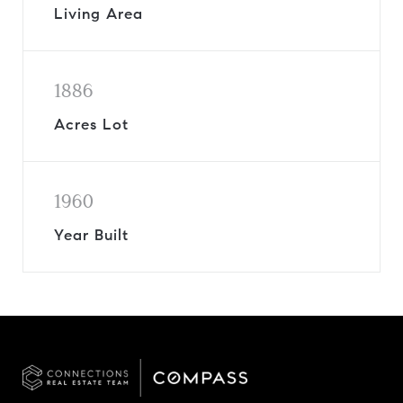
Living Area
1886
Acres Lot
1960
Year Built