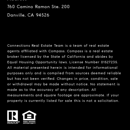
760 Camino Ramon Ste. 200
Danville, CA 94526
Connections Real Estate Team is a team of real estate
agents affiliated with Compass.
Compass
is a real estate
broker licensed by the State of California and abides by
Equal Housing Opportunity laws. License Number 01527235.
All material presented herein is intended for informational
purposes only and is compiled from sources deemed reliable
but has not been verified. Changes in price, condition, sale
or withdrawal may be made without notice. No statement is
made as to the accuracy of any description. All
measurements and square footage are approximate. If your
property is currently listed for sale this is not a solicitation.