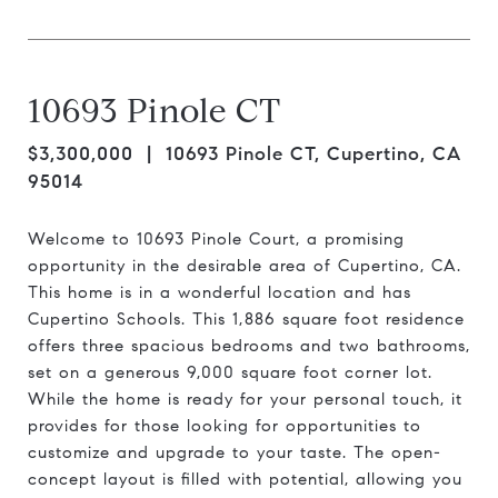
10693 Pinole CT
$3,300,000
| 10693 Pinole CT, Cupertino, CA
95014
Welcome to 10693 Pinole Court, a promising
opportunity in the desirable area of Cupertino, CA.
This home is in a wonderful location and has
Cupertino Schools. This 1,886 square foot residence
offers three spacious bedrooms and two bathrooms,
set on a generous 9,000 square foot corner lot.
While the home is ready for your personal touch, it
provides for those looking for opportunities to
customize and upgrade to your taste. The open-
concept layout is filled with potential, allowing you