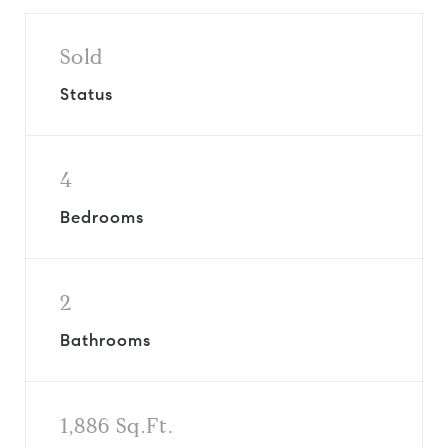
Sold
Status
4
Bedrooms
2
Bathrooms
1,886 Sq.Ft.