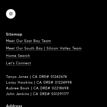
Sitemap
Meet Our East Bay Team
Meet Our South Bay | Silicon Valley Team
Home Search
Let's Connect
Tanya Jones | CA DRE# 01242674
Loray Hawkins | CA DRE# 01224998
Aubree Book | CA DRE# 02218698
John Jenkins | CA DRE# 001291177
Address