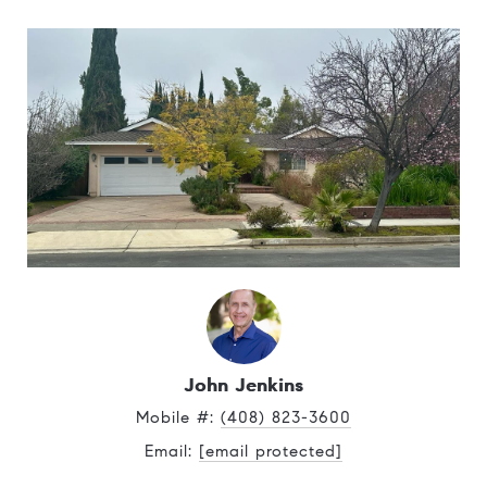
John Jenkins
Mobile #: 
(408) 823-3600
Email: 
[email protected]