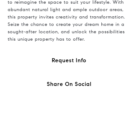
to reimagine the space to suit your lifestyle. With
abundant natural light and ample outdoor areas,
this property invites creativity and transformation.
Seize the chance to create your dream home in a
sought-after location, and unlock the possibilities
this unique property has to offer.
Request Info
Share On Social