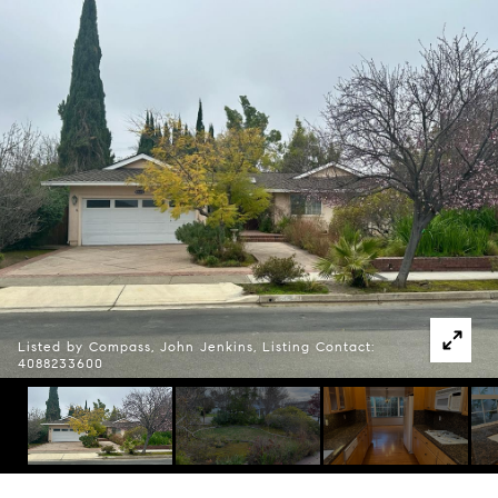
Listed by Compass, John Jenkins, Listing Contact:
4088233600