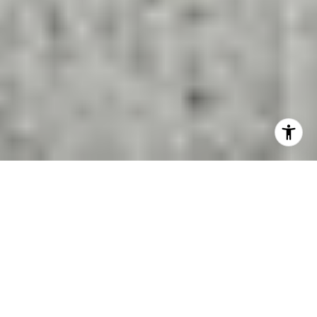
San Ramon Schools and
Home Values: What Matters
Most